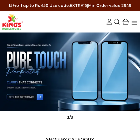
15%off up to Rs 450!Use code:EXTRA15|Min Order value 2949
3
/
3
SHOP BY CATEGORY