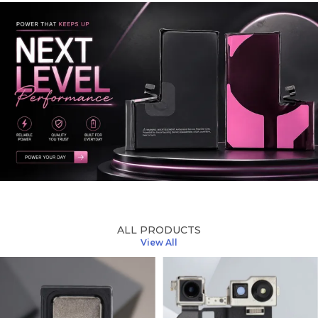
ALL PRODUCTS
View All