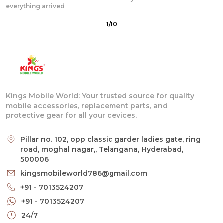
quick and
2
/
10
Kings Mobile World: Your trusted source for quality
mobile accessories, replacement parts, and
protective gear for all your devices.
Pillar no. 102, opp classic garder ladies gate, ring
road, moghal nagar,, Telangana, Hyderabad,
500006
kingsmobileworld786@gmail.com
+91 - 7013524207
+91 - 7013524207
24/7