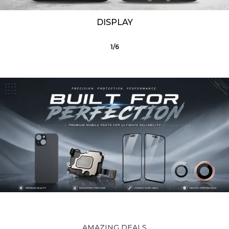
DISPLAY
1
/
6
AMAZING DEALS