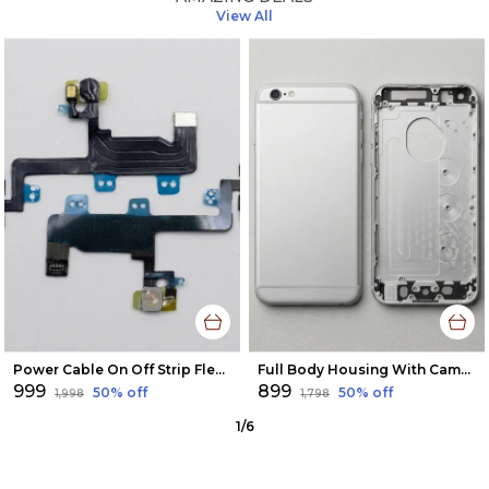
View All
Power Cable On Off Strip Flex Button For Apple Iphone 6
Full Body Housing With Camera Glass For Apple Iphone 6 Plus
₹999
₹899
50
% off
50
% off
₹1,998
₹1,798
1
/
6