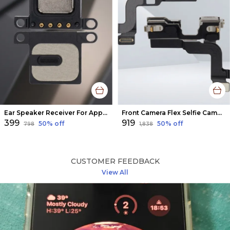
Ear Speaker Receiver For Apple Iphone 6
Front Camera Flex Selfie Camera Flex For Iphone 14
₹399
₹919
50
% off
50
% off
₹798
₹1,838
CUSTOMER FEEDBACK
View All