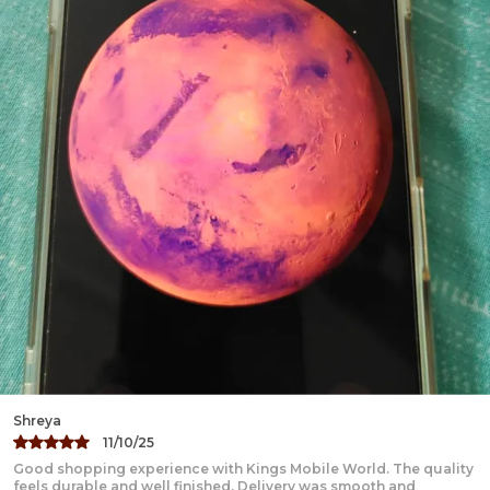
Karan
22/09/24
Amazing experience with Kings Mobile World. The quality feels
premium and the products are thoughtfully crafted. Delivery was